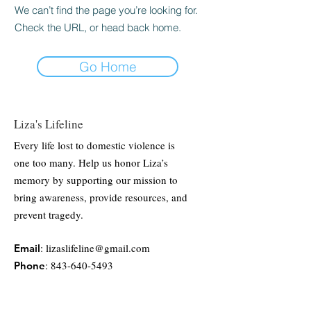
We can’t find the page you’re looking for.
Check the URL, or head back home.
Go Home
Liza's Lifeline
Every life lost to domestic violence is
one too many. Help us honor Liza’s
memory by supporting our mission to
bring awareness, provide resources, and
prevent tragedy.
:
lizaslifeline@gmail.com
Email
:
843-640-5493
Phone