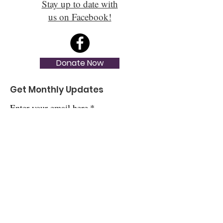
Stay up to date with
us on Facebook!
Donate Now
Get Monthly Updates
Enter your email here
*
Yes, subscribe me to your newsletter.
*
Sign Up!