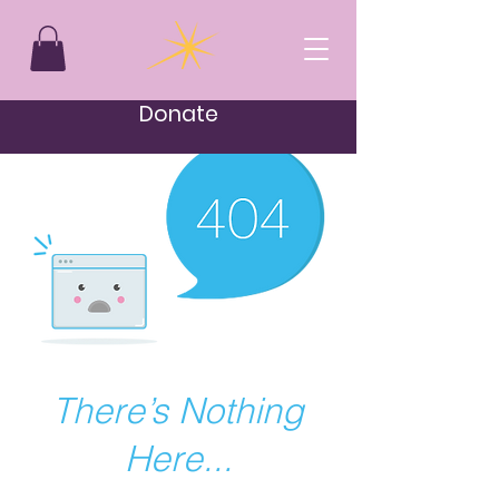
Donate
There’s Nothing
Here...