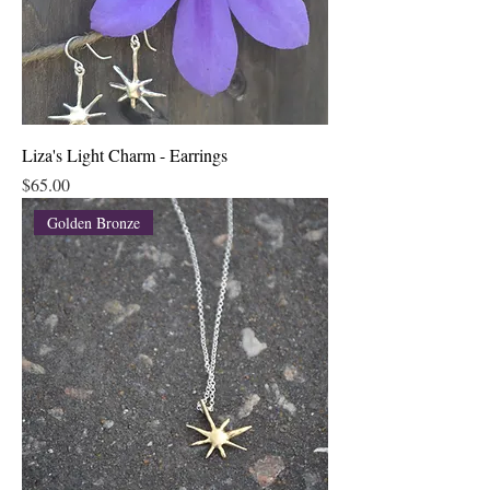
Liza's Light Charm - Earrings
Price
$65.00
Golden Bronze