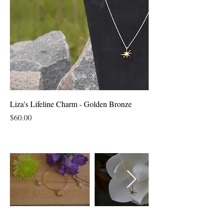
Liza's Lifeline Charm - Golden Bronze
Price
$60.00