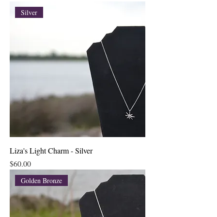
Silver
Liza's Light Charm - Silver
Price
$60.00
Golden Bronze