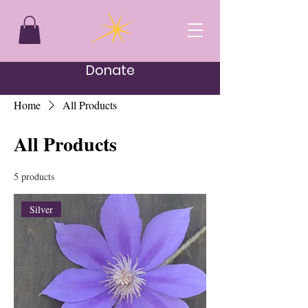
Donate
Home
All Products
All Products
5 products
Silver