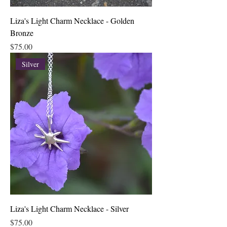
Liza's Light Charm Necklace - Golden
Bronze
Price
$75.00
Silver
Liza's Light Charm Necklace - Silver
Price
$75.00