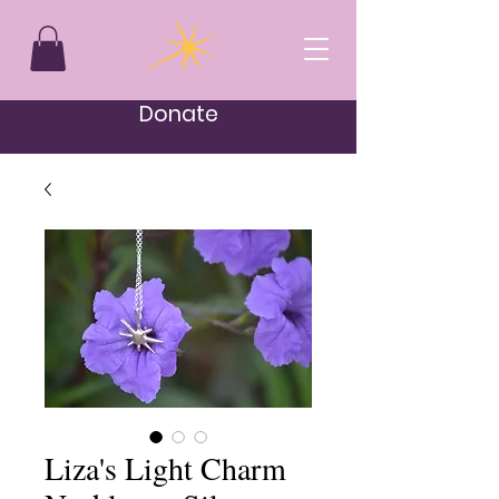
Donate
Liza's Light Charm