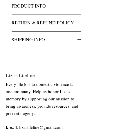
PRODUCT INFO
This charm is crafted from 925 sterling
RETURN & REFUND POLICY
silver, composed of 92.5% pure silver for
strength and shine. Its polished finish
All purchases of Liza's Light charm &
highlights the metal’s natural brilliance,
SHIPPING INFO
necklace are final.
offering a durable and timeless piece
suitable for everyday wear.
All shipping and handling costs are
included.
Liza's Lifeline
Every life lost to domestic violence is
one too many. Help us honor Liza’s
memory by supporting our mission to
bring awareness, provide resources, and
prevent tragedy.
:
lizaslifeline@gmail.com
Email