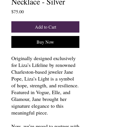
Necklace - Silver
Price
$75.00
Add to Cart
Buy Now
Originally designed exclusively
for Liza’s Lifeline by renowned
Charleston-based jeweler Jane
Pope, Liza’s Light is a symbol
of hope, strength, and resilience.
Featured in Vogue, Elle, and
Glamour, Jane brought her
signature elegance to this
meaningful piece.
Now, we’re proud to partner with