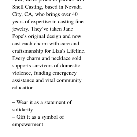
Snell Casting, based in Nevada
City, CA, who brings over 40
years of expertise in casting fine
jewelry. They’ve taken Jane
Pope’s original design and now
cast each charm with care and
craftsmanship for Liza’s Lifeline.
Every charm and necklace sold
supports survivors of domestic
violence, funding emergency
assistance and vital community
education.
– Wear it as a statement of
solidarity
– Gift it as a symbol of
empowerment