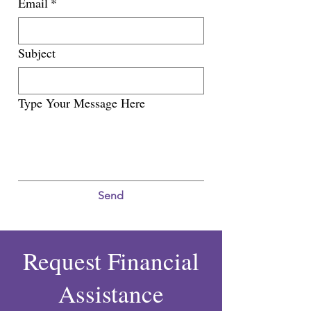
Email
*
Subject
Type Your Message Here
Send
Request Financial
Assistance