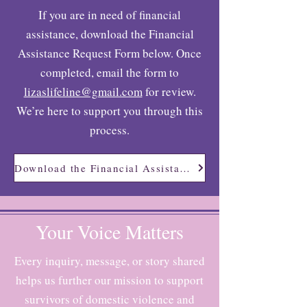
If you are in need of financial
assistance, download the Financial
Assistance Request Form below. Once
completed, email the form to
lizaslifeline@gmail.com
for review.
We’re here to support you through this
process.
Download the Financial Assistance Request Form
Your Voice Matters
Every inquiry, message, or story shared
helps us further our mission to support
survivors of domestic violence and