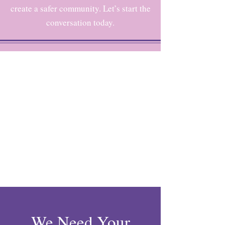
create a safer community. Let’s start the
conversation today.
We Need Your