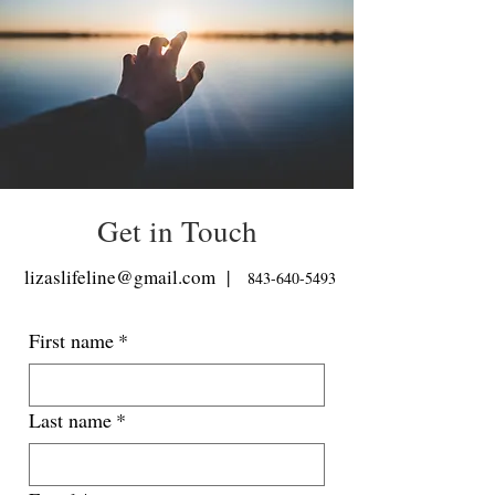
Get in Touch
lizaslifeline@gmail.com
|
843-640-5493
First name
*
Last name
*