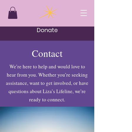
Donate
Contact
We’re here to help and would love to
hear from you. Whether you’re seeking
assistance, want to get involved, or have
questions about Liza’s Lifeline, we’re
ready to connect.