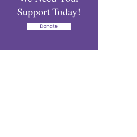
Support Today!
Donate
Liza's Lifeline
Every life lost to domestic violence is
one too many. Help us honor Liza’s
memory by supporting our mission to
bring awareness, provide resources, and
prevent tragedy.
:
lizaslifeline@gmail.com
Email
:
843-640-5493
Phone