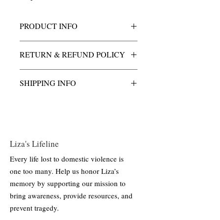
PRODUCT INFO
This charm is cast in solid golden bronze,
RETURN & REFUND POLICY
an alloy known for its durability and rich,
warm tone. Finished with a high-polish
All purchases of Liza's Light charm &
surface to enhance its natural luster, the
SHIPPING INFO
necklace are final.
charm is designed for long-lasting wear
and minimal maintenance.
All shipping and handling costs are
included.
Liza's Lifeline
Every life lost to domestic violence is
one too many. Help us honor Liza’s
memory by supporting our mission to
bring awareness, provide resources, and
prevent tragedy.