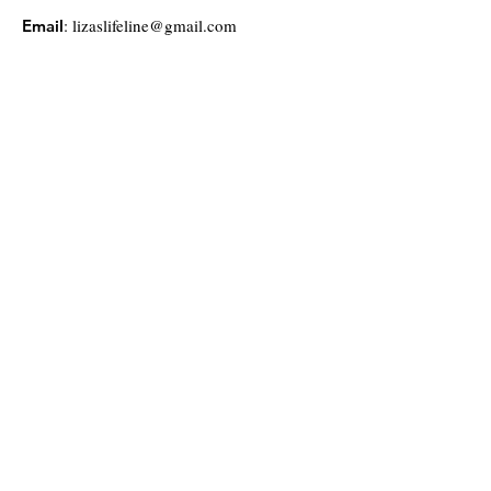
:
lizaslifeline@gmail.com
Email
:
843-640-5493
Phone
Stay up to date with
us on Facebook!
Donate Now
Get Monthly Updates
Enter your email here
*
Yes, subscribe me to your newsletter.
*
Sign Up!