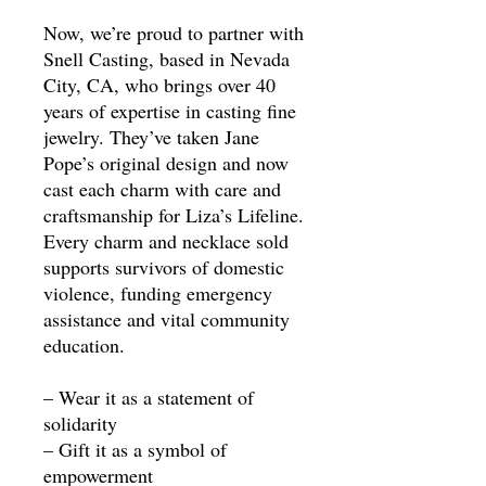
Now, we’re proud to partner with
Snell Casting, based in Nevada
City, CA, who brings over 40
years of expertise in casting fine
jewelry. They’ve taken Jane
Pope’s original design and now
cast each charm with care and
craftsmanship for Liza’s Lifeline.
Every charm and necklace sold
supports survivors of domestic
violence, funding emergency
assistance and vital community
education.
– Wear it as a statement of
solidarity
– Gift it as a symbol of
empowerment