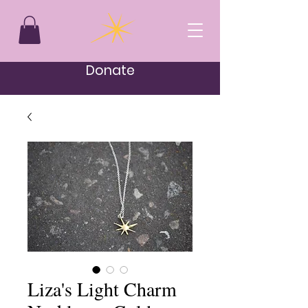
Donate
Liza's Light Charm