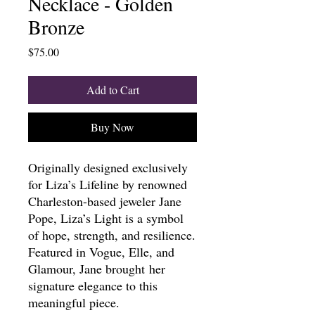
Necklace - Golden
Bronze
Price
$75.00
Add to Cart
Buy Now
Originally designed exclusively
for Liza’s Lifeline by renowned
Charleston-based jeweler Jane
Pope, Liza’s Light is a symbol
of hope, strength, and resilience.
Featured in Vogue, Elle, and
Glamour, Jane brought her
signature elegance to this
meaningful piece.