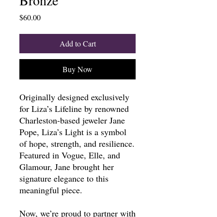
Price
$60.00
Add to Cart
Buy Now
Originally designed exclusively
for Liza’s Lifeline by renowned
Charleston-based jeweler Jane
Pope, Liza’s Light is a symbol
of hope, strength, and resilience.
Featured in Vogue, Elle, and
Glamour, Jane brought her
signature elegance to this
meaningful piece.
Now, we’re proud to partner with