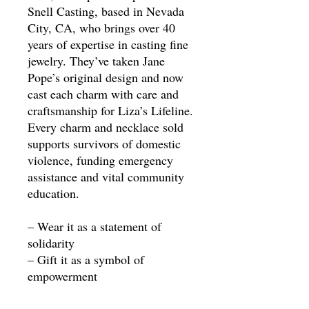
Snell Casting, based in Nevada
City, CA, who brings over 40
years of expertise in casting fine
jewelry. They’ve taken Jane
Pope’s original design and now
cast each charm with care and
craftsmanship for Liza’s Lifeline.
Every charm and necklace sold
supports survivors of domestic
violence, funding emergency
assistance and vital community
education.
– Wear it as a statement of
solidarity
– Gift it as a symbol of
empowerment