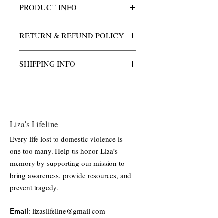
PRODUCT INFO
This charm is cast in solid golden bronze,
RETURN & REFUND POLICY
an alloy known for its durability and rich,
warm tone. Finished with a high-polish
All purchases of Liza's Light charm &
surface to enhance its natural luster, the
SHIPPING INFO
necklace are final.
charm is designed for long-lasting wear
and minimal maintenance.
All shipping and handling costs are
included.
Liza's Lifeline
Every life lost to domestic violence is
one too many. Help us honor Liza’s
memory by supporting our mission to
bring awareness, provide resources, and
prevent tragedy.
:
lizaslifeline@gmail.com
Email