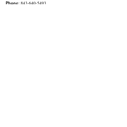
:
843-640-5493
Phone
Stay up to date with
us on Facebook!
Donate Now
Get Monthly Updates
Enter your email here
*
Yes, subscribe me to your newsletter.
*
Sign Up!