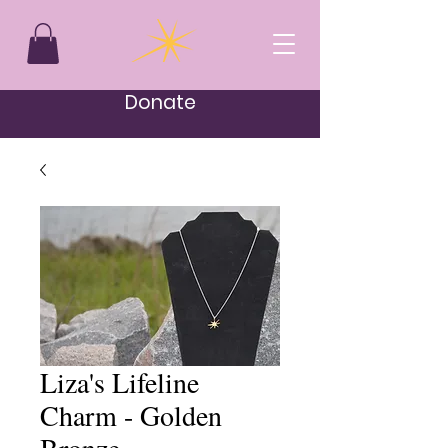
Donate
Liza's Lifeline
Charm - Golden
Bronze