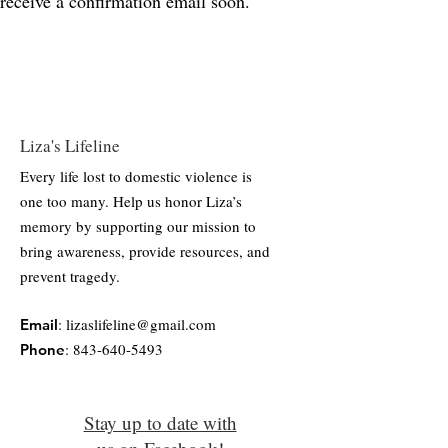
receive a confirmation email soon.
Liza's Lifeline
Every life lost to domestic violence is
one too many. Help us honor Liza’s
memory by supporting our mission to
bring awareness, provide resources, and
prevent tragedy.
:
lizaslifeline@gmail.com
Email
:
843-640-5493
Phone
Stay up to date with