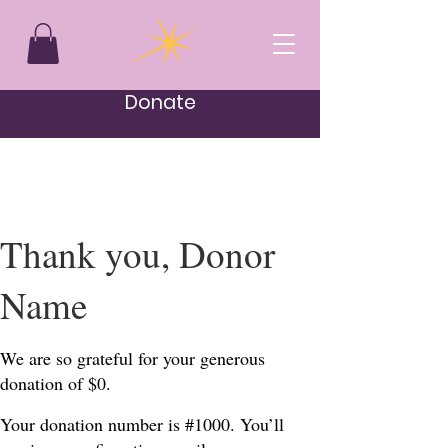
Donate
Thank you, Donor
Name
We are so grateful for your generous
donation of $0.
Your donation number is #1000. You’ll