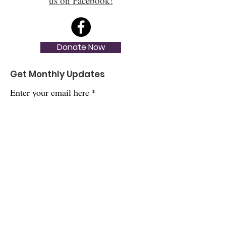
us on Facebook!
Donate Now
Get Monthly Updates
Enter your email here
*
Yes, subscribe me to your newsletter.
*
Sign Up!